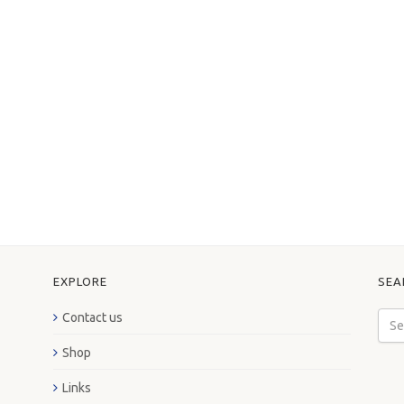
EXPLORE
SEA
Contact us
Shop
Links