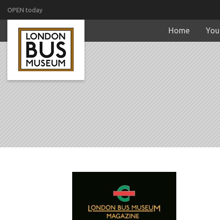
OPEN today
Home
Your