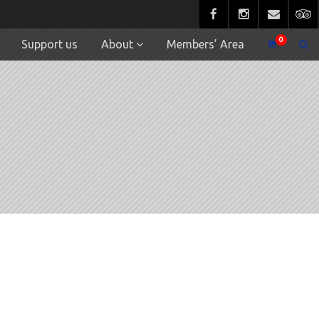
0
Support us
About
Members’ Area