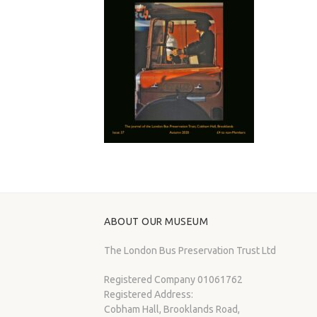
ABOUT OUR MUSEUM
The London Bus Preservation Trust Ltd
Registered Company 01061762
Registered Address:
Cobham Hall, Brooklands Road,