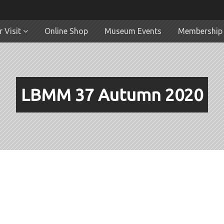
 Visit
Online Shop
Museum Events
Membership
LBMM 37 Autumn 2020