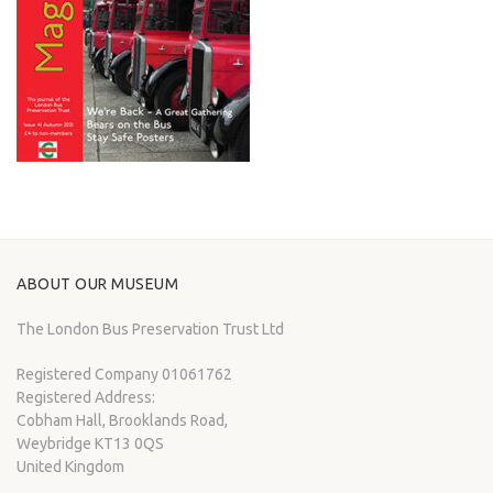
ABOUT OUR MUSEUM
The London Bus Preservation Trust Ltd
Registered Company 01061762
Registered Address:
Cobham Hall, Brooklands Road,
Weybridge KT13 0QS
United Kingdom