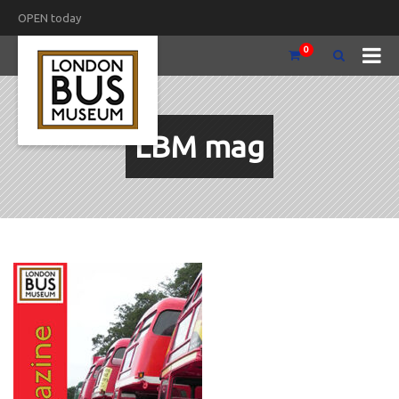
OPEN today
0
LBM mag