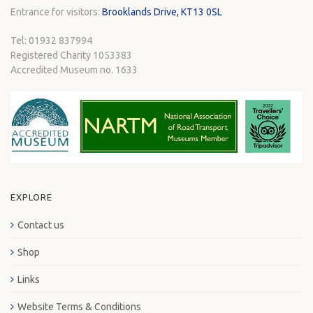
Entrance for visitors:
Brooklands Drive, KT13 0SL
Tel: 01932 837994
Registered Charity 1053383
Accredited Museum no. 1633
EXPLORE
Contact us
Shop
Links
Website Terms & Conditions