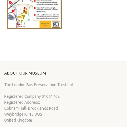
ABOUT OUR MUSEUM
The London Bus Preservation Trust Ltd
Registered Company 01061762
Registered Address:
Cobham Hall, Brooklands Road,
Weybridge KT13 0QS
United Kingdom