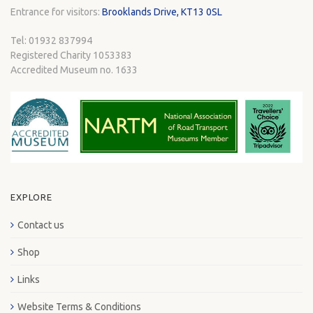
Entrance for visitors:
Brooklands Drive, KT13 0SL
Tel: 01932 837994
Registered Charity 1053383
Accredited Museum no. 1633
EXPLORE
Contact us
Shop
Links
Website Terms & Conditions