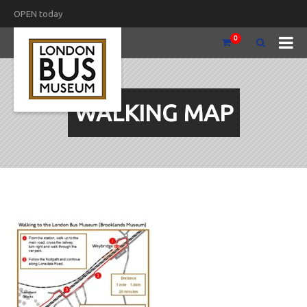
OPEN today
0
WALKING MAP