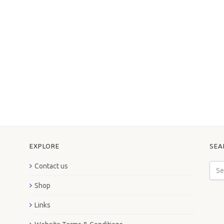
EXPLORE
SEA
Contact us
Shop
Links