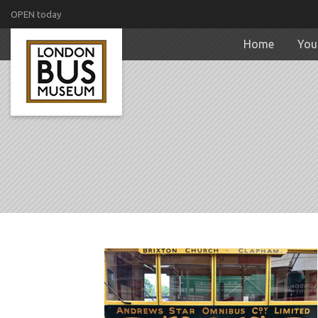
OPEN today
Home
Your