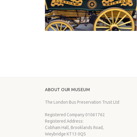
ABOUT OUR MUSEUM
The London Bus Preservation Trust Ltd
Registered Company 01061762
Registered Address:
Cobham Hall, Brooklands Road,
Weybridge KT13 0QS