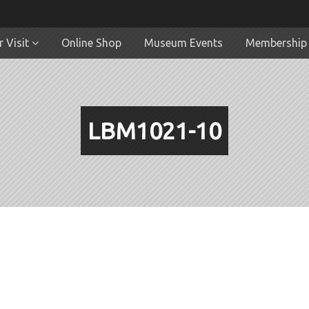
 Visit
Online Shop
Museum Events
Membership
LBM1021-10