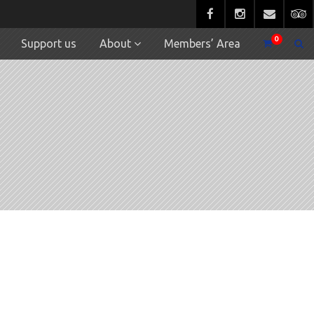
0
Support us
About
Members’ Area