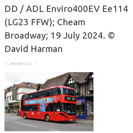
DD / ADL Enviro400EV Ee114
(LG23 FFW); Cheam
Broadway; 19 July 2024. ©
David Harman
11 JANUARY 2026