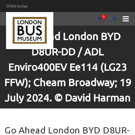
OPEN today
0
Go Ahead London BYD
D8UR-DD / ADL
Enviro400EV Ee114 (LG23
FFW); Cheam Broadway; 19
July 2024. © David Harman
Go Ahead London BYD D8UR-