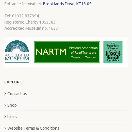
Entrance for visitors:
Brooklands Drive, KT13 0SL
Tel: 01932 837994
Registered Charity 1053383
Accredited Museum no. 1633
EXPLORE
Contact us
Shop
Links
Website Terms & Conditions