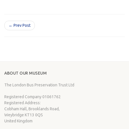
← Prev Post
ABOUT OUR MUSEUM
The London Bus Preservation Trust Ltd
Registered Company 01061762
Registered Address:
Cobham Hall, Brooklands Road,
Weybridge KT13 0QS
United Kingdom