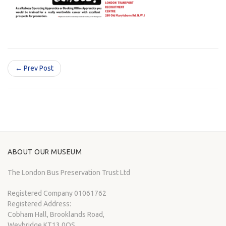
← Prev Post
ABOUT OUR MUSEUM
The London Bus Preservation Trust Ltd
Registered Company 01061762
Registered Address:
Cobham Hall, Brooklands Road,
Weybridge KT13 0QS