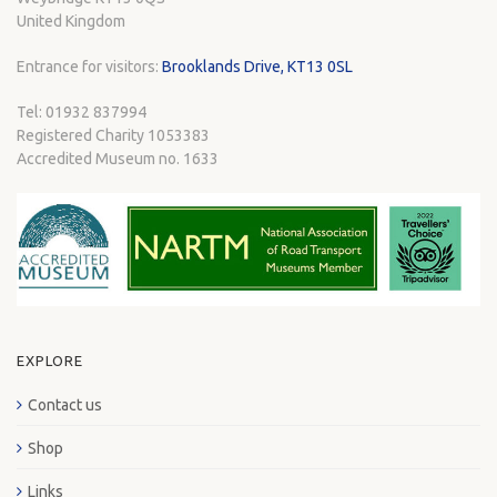
United Kingdom
Entrance for visitors:
Brooklands Drive, KT13 0SL
Tel: 01932 837994
Registered Charity 1053383
Accredited Museum no. 1633
EXPLORE
Contact us
Shop
Links