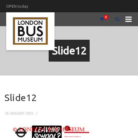
OPEN today
0
Slide12
Slide12
18 JANUARY 2025