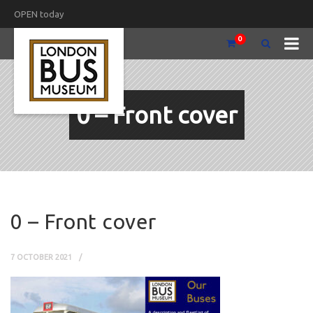
OPEN today
0
0 – Front cover
0 – Front cover
7 OCTOBER 2021