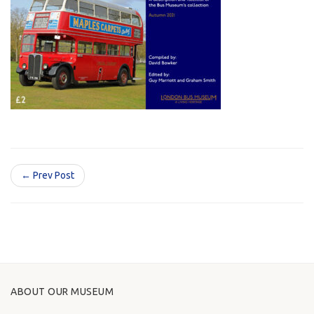
← Prev Post
ABOUT OUR MUSEUM