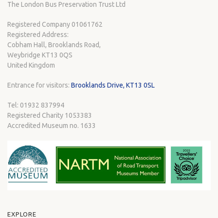
The London Bus Preservation Trust Ltd
Registered Company 01061762
Registered Address:
Cobham Hall, Brooklands Road,
Weybridge KT13 0QS
United Kingdom
Entrance for visitors:
Brooklands Drive, KT13 0SL
Tel: 01932 837994
Registered Charity 1053383
Accredited Museum no. 1633
EXPLORE