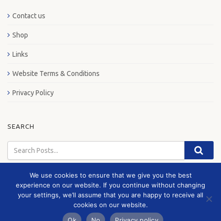
Contact us
Shop
Links
Website Terms & Conditions
Privacy Policy
SEARCH
We use cookies to ensure that we give you the best
experience on our website. If you continue without changing
your settings, we’ll assume that you are happy to receive all
© 2026 London Bus Museum
cookies on our website.
Ok
No
Privacy policy