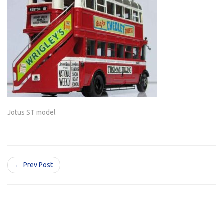
Jotus ST model
← Prev Post