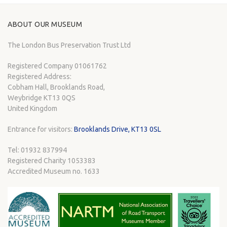
ABOUT OUR MUSEUM
The London Bus Preservation Trust Ltd
Registered Company 01061762
Registered Address:
Cobham Hall, Brooklands Road,
Weybridge KT13 0QS
United Kingdom
Entrance for visitors:
Brooklands Drive, KT13 0SL
Tel: 01932 837994
Registered Charity 1053383
Accredited Museum no. 1633