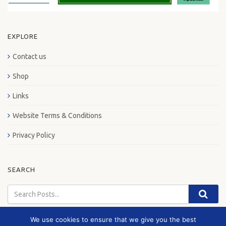
EXPLORE
Contact us
Shop
Links
Website Terms & Conditions
Privacy Policy
SEARCH
We use cookies to ensure that we give you the best