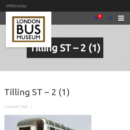
OPEN today
0
Tilling ST – 2 (1)
Tilling ST – 2 (1)
7 AUGUST 2020