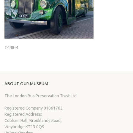
T448-4
ABOUT OUR MUSEUM
The London Bus Preservation Trust Ltd
Registered Company 01061762
Registered Address:
Cobham Hall, Brooklands Road,
Weybridge KT13 0QS