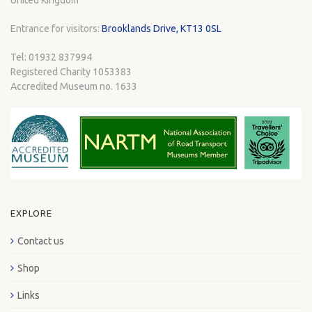
United Kingdom
Entrance for visitors:
Brooklands Drive, KT13 0SL
Tel: 01932 837994
Registered Charity 1053383
Accredited Museum no. 1633
EXPLORE
Contact us
Shop
Links