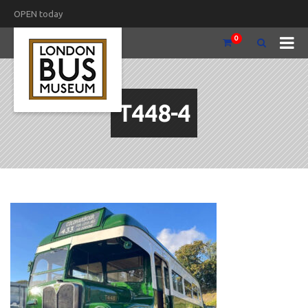
OPEN today
0
T448-4