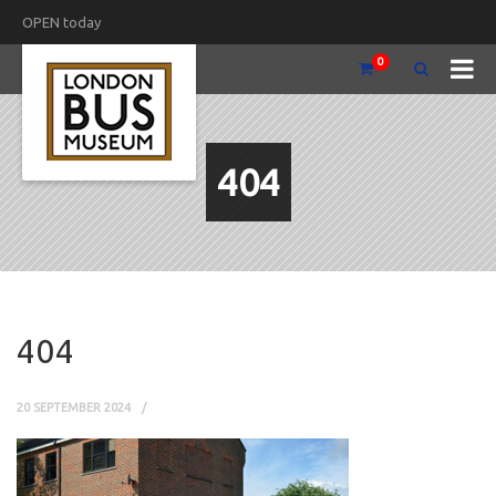
OPEN today
0
404
404
20 SEPTEMBER 2024