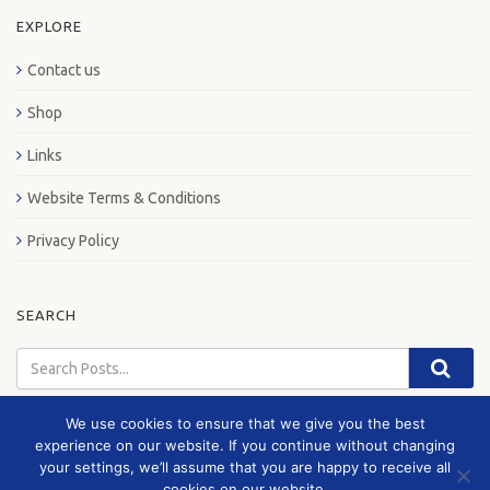
EXPLORE
Contact us
Shop
Links
Website Terms & Conditions
Privacy Policy
SEARCH
We use cookies to ensure that we give you the best
experience on our website. If you continue without changing
your settings, we’ll assume that you are happy to receive all
© 2026 London Bus Museum
cookies on our website.