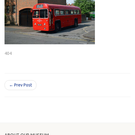
404
← Prev Post