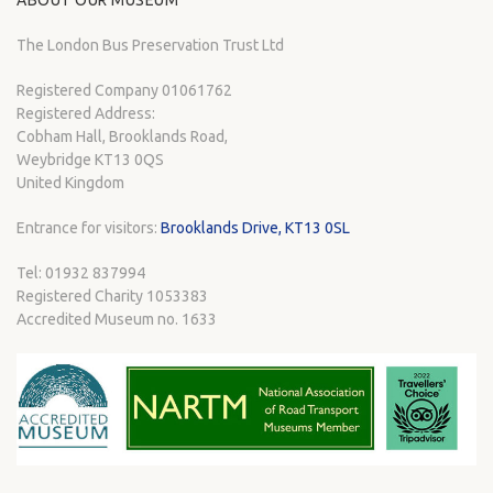
ABOUT OUR MUSEUM
The London Bus Preservation Trust Ltd
Registered Company 01061762
Registered Address:
Cobham Hall, Brooklands Road,
Weybridge KT13 0QS
United Kingdom
Entrance for visitors:
Brooklands Drive, KT13 0SL
Tel: 01932 837994
Registered Charity 1053383
Accredited Museum no. 1633